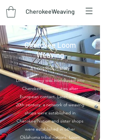
CherokeeWeaving
Cherokee Loom
Weaving
A Long Rich History
Loom weaving was introduced into
Cherokee communities after
European contact. Later, in the
20th century, a network of weaving
shops were established in
Cherokee Nation and sister shops
were established in other
Oklahoma tribal nations. Loom