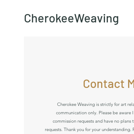
CherokeeWeaving
Contact 
Cherokee Weaving is strictly for art rel
communication only. Please be aware I
commission requests and have no plans 
requests. Thank you for your understanding. Fo