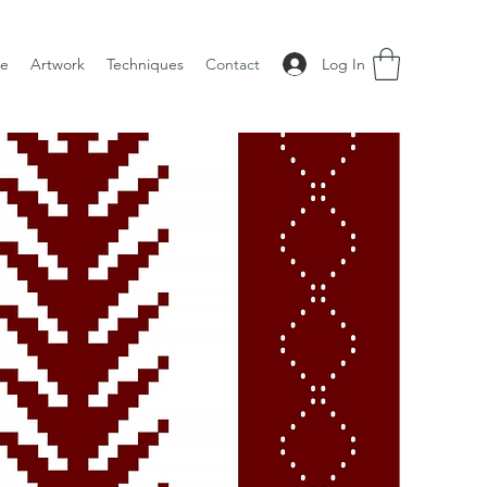
Log In
e
Artwork
Techniques
Contact