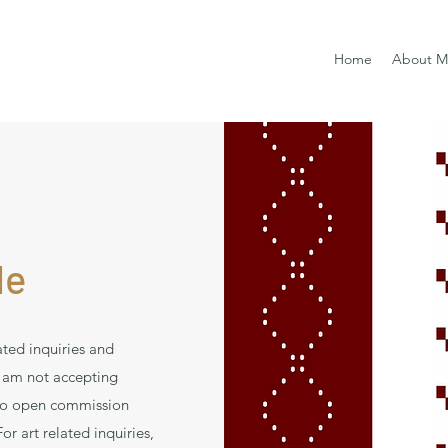
Home
About M
Me
ated inquiries and
 am not accepting
to open commission
r art related inquiries,