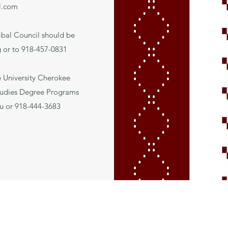
l.com
ibal Council should be
g
or to 918-457-0831
e University Cherokee
tudies Degree Programs
u
or 918-444-3683