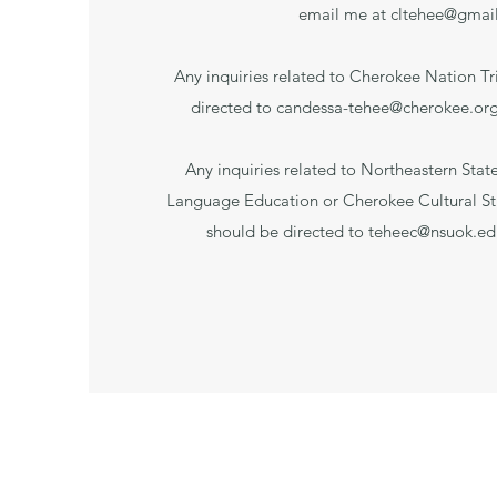
email me at
cltehee@gmai
Any inquiries related to Cherokee Nation Tr
directed to
candessa-tehee@cherokee.or
Any inquiries related to Northeastern Stat
Language Education or Cherokee Cultural S
should be directed to
teheec@nsuok.ed