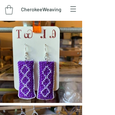
CherokeeWeaving