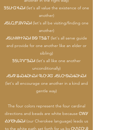
another in the right way)
ᏕᎦᏓᎨᏳᏎᏍᏗ (let's all value the existence of one
another)
ᏗᎦᏓᏩᏛᎯᏙᎮᏍᏗ (let's all be visiting/finding one
another)
ᏗᎦᏓᏂᎳᎨᎨᎮᏍᏗ ᏴᏫ ᎢᏕᎲᎢ (let's all serve guide
and provide for one another like an elder or
sibling)
ᏕᎦᏓᎸᏉᏕᏍᏗ (let's all like one another
unconditionally)
ᏗᎦᏗᏤᎲᏍᏗᏍᎨᏍᏗ ᏄᏓᏅᏘᏳ ᏗᎦᏓᏅᏫᏍᏗᏍᎨᏍᏗ
(let's all encourage one another in a kind and
gentle way)
The four colors represent the four cardinal
directions and beads are white because ᏣᎳᎩ
ᎣᎩᏬᏂᎯᏍᏗ (our Cherokee language) leads us
to the white path set forth for us by ᎤᏁᏝᏅᎯ