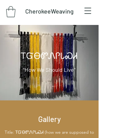
CherokeeWeaving
​ᎢᏳᎾᏛᏁᎵᏓᏍᏗ
"How We Should Live"
Gallery
Title: ᎢᏳᎾᏛᏁᎵᏓᏍᏗ (how we are supposed to