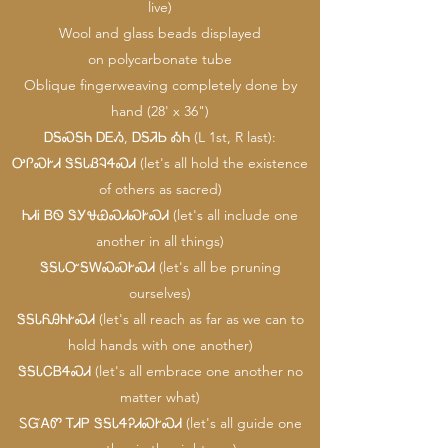
live)
Wool and glass beads displayed
on polycarbonate tube
Oblique fingerweaving completely done by
hand (28' x 36")
ᎠᎦᏍᎦᏂ ᎠᎬᏱ, ᎠᎦᏘᏏ ᎣᏂ (L 1st, R last):
ᎤᎵᏍᎨᏗ ᏕᎦᏓᏰᎸᏎᏍᏗ (let's all hold the existence
of others as sacred)
ᏂᏗᎥ ᏴᏫ ᏕᎩᏠᏯᏍᏗᏍᎨᏍᏗ (let's all include one
another in all things)
ᏕᎦᏓᏅᎦᎳᏍᏍᎨᏍᏗ (let's all be pruning
ourselves)
ᏕᎦᏓᏲᎯᏂᎨᏍᏗ (let's all reach as far as we can to
hold hands with one another)
ᏕᎦᏓᏟᏴᏎᏍᏗ (let's all embrace one another no
matter what)
ᏚᏳᎪᏛ ᎢᏗᏢ ᏕᎦᏓᏎᎮᏗᏍᎨᏍᏗ (let's all guide one