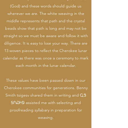
(God) and these words should guide us
wherever we are. The white weaving in the
middle represents that path and the crystal
beads show that path is long and may not be
straight so we must be aware and follow it with
diligence. It is easy to lose your way. There are
13 woven pieces to reflect the Cherokee lunar
calendar as there was once a ceremony to mark
each month in the lunar calendar.
These values have been passed down in our
Cherokee communities for generations. Benny
Smith tsigesv shared them in writing and ᏩᏕ
ᎦᎵᏍᎨᏫ assisted me with selecting and
proofreading syllabary in preparation for
weaving.