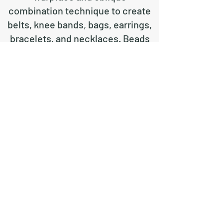
combination technique to create
belts, knee bands, bags, earrings,
bracelets, and necklaces. Beads
can also be included to create or
enhance a design.
For examples of each technique
and a brief description of each,
click on the appropriate
page under Techniques.
ᎢᏯ ᏗᎯ - Candessa Tehe
©2019 by weavingcherokee. Proudly created with