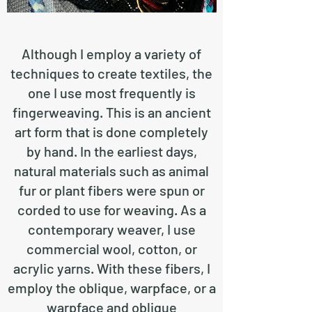
Although I employ a variety of
techniques to create textiles, the
one I use most frequently is
fingerweaving. This is an ancient
art form that is done completely
by hand. In the earliest days,
natural materials such as animal
fur or plant fibers were spun or
corded to use for weaving. As a
contemporary weaver, I use
commercial wool, cotton, or
acrylic yarns. With these fibers, I
employ the oblique, warpface, or a
warpface and oblique