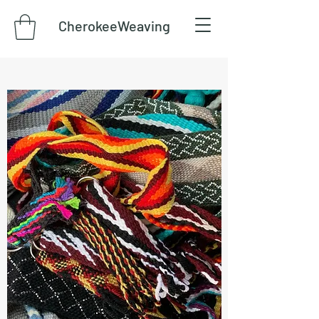
CherokeeWeaving