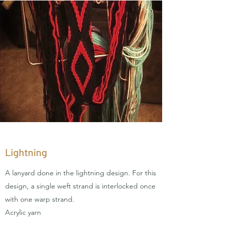
Lightning
A lanyard done in the lightning design. For this
design, a single weft strand is interlocked once
with one warp strand.
Acrylic yarn