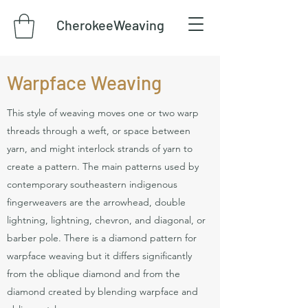
CherokeeWeaving
Warpface Weaving
This style of weaving moves one or two warp
threads through a weft, or space between
yarn, and might interlock strands of yarn to
create a pattern. The main patterns used by
contemporary southeastern indigenous
fingerweavers are the arrowhead, double
lightning, lightning, chevron, and diagonal, or
barber pole. There is a diamond pattern for
warpface weaving but it differs significantly
from the oblique diamond and from the
diamond created by blending warpface and