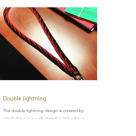
Double lightning
The double lightning design is created by
interlocking one weft strand in at least two
warp strands. This creates the double lightning
design because it evokes the look of a lighning