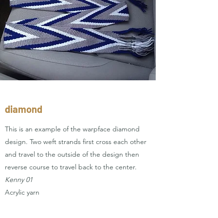
diamond
This is an example of the warpface diamond
design. Two weft strands first cross each other
and travel to the outside of the design then
reverse course to travel back to the center.
Kenny 01
Acrylic yarn