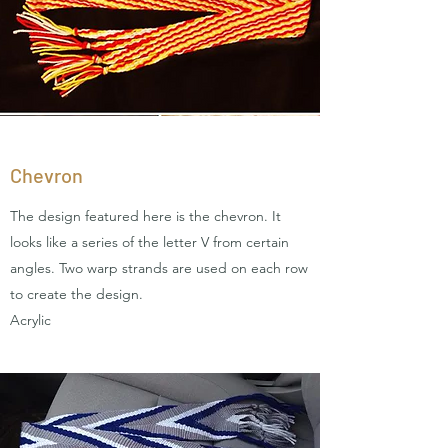
Chevron
The design featured here is the chevron. It
looks like a series of the letter V from certain
angles. Two warp strands are used on each row
to create the design.
Acrylic