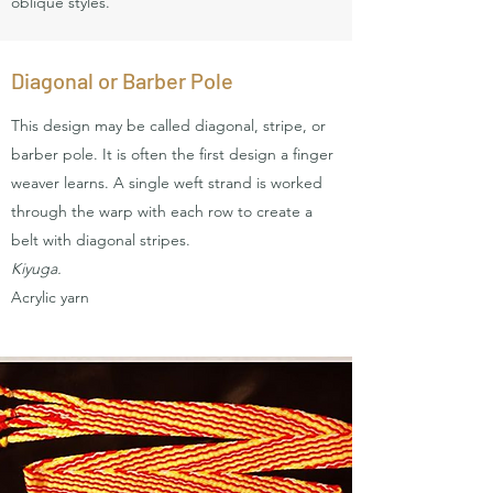
oblique styles.
Diagonal or Barber Pole
This design may be called diagonal, stripe, or
barber pole. It is often the first design a finger
weaver learns. A single weft strand is worked
through the warp with each row to create a
belt with diagonal stripes.
Kiyuga.
Acrylic yarn