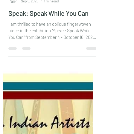
Candessa Tehee
Sep 5, 2020
1 min read
Speak: Speak While You Can
I am thrilled to have an oblique fingerwoven
piece in the exhibition "Speak: Speak While
You Can" from September 4 - October 16, 2020
at...