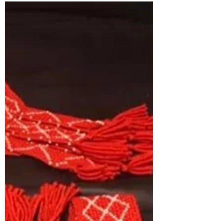
On September 28, I had the pleasure of
demonstrating fingerweaving at the Eastern
Trails Museum in Vinita, Oklahoma for
Cherokee Days. I...