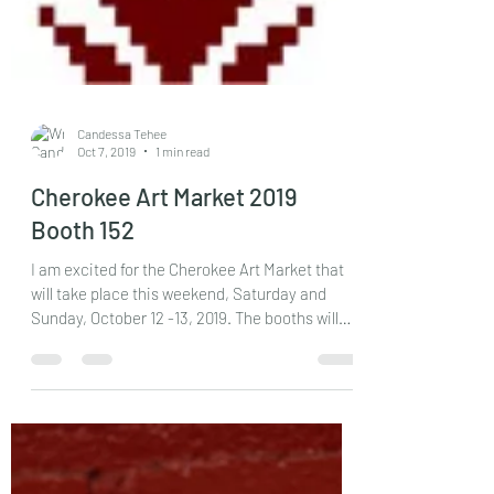
Candessa Tehee
Oct 7, 2019
1 min read
Cherokee Art Market 2019
Booth 152
I am excited for the Cherokee Art Market that
will take place this weekend, Saturday and
Sunday, October 12 -13, 2019. The booths will
be...