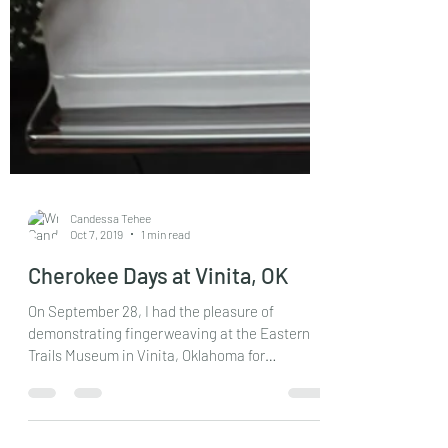
Candessa Tehee
Oct 7, 2019
1 min read
Cherokee Days at Vinita, OK