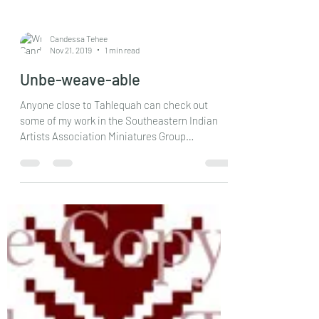
Candessa Tehee
Nov 21, 2019
1 min read
Unbe-weave-able
Anyone close to Tahlequah can check out
some of my work in the Southeastern Indian
Artists Association Miniatures Group
Exhibition and...