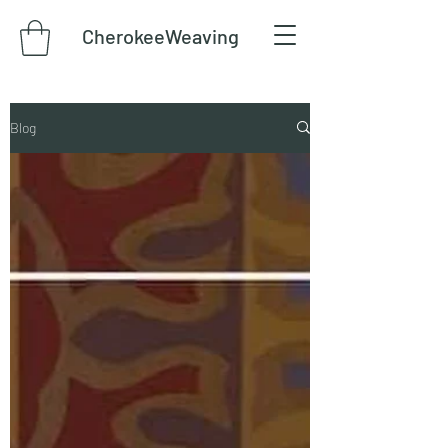
CherokeeWeaving
Blog