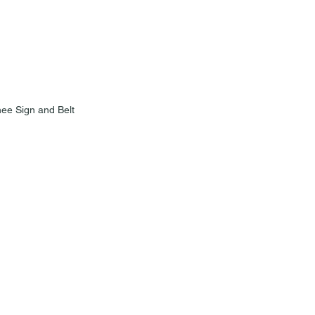
ee Sign and Belt