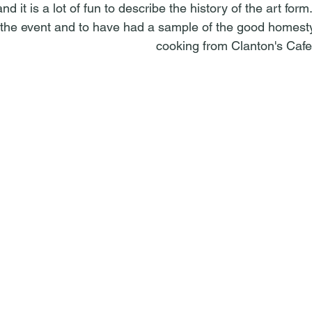
 it is a lot of fun to describe the history of the art form.
 the event and to have had a sample of the good homesty
cooking from Clanton's Cafe