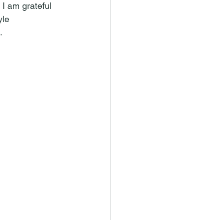
 I am grateful 
le 
.