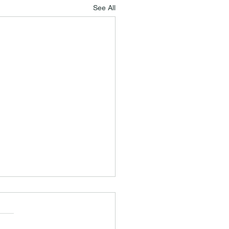
See All