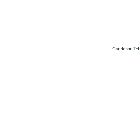
Candessa Teh