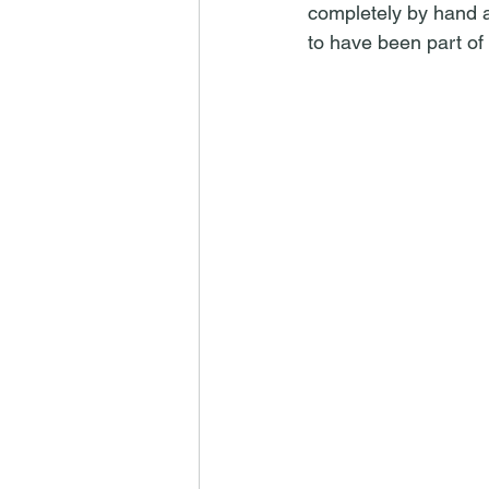
completely by hand and
to have been part of