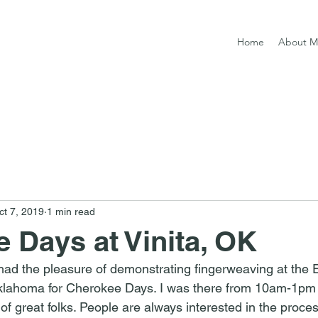
Home
About M
ct 7, 2019
1 min read
 Days at Vinita, OK
ad the pleasure of demonstrating fingerweaving at the Ea
klahoma for Cherokee Days. I was there from 10am-1pm 
of great folks. People are always interested in the proce