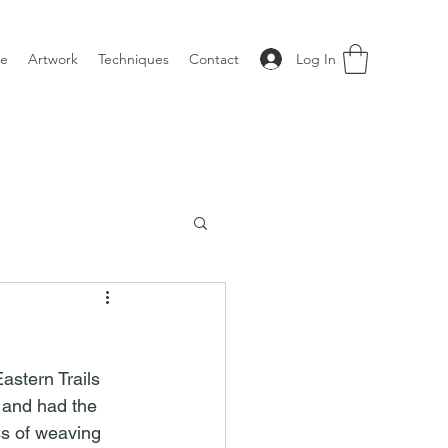
Log In
e
Artwork
Techniques
Contact
stern Trails 
and had the 
ss of weaving 