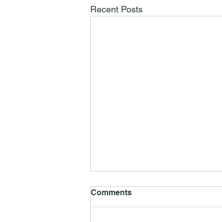
Recent Posts
Comments