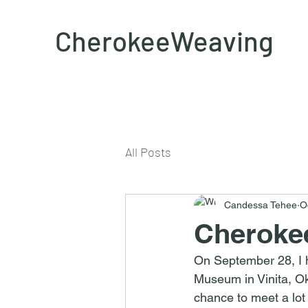
CherokeeWeaving
All Posts
Candessa Tehee
O
Cherokee
On September 28, I h
Museum in Vinita, O
chance to meet a lot 