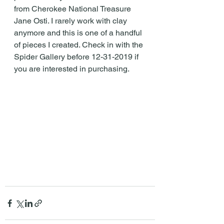
from Cherokee National Treasure 
Jane Osti. I rarely work with clay 
anymore and this is one of a handful 
of pieces I created. Check in with the 
Spider Gallery before 12-31-2019 if 
you are interested in purchasing.