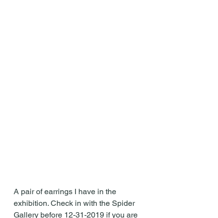
A pair of earrings I have in the 
exhibition. Check in with the Spider 
Gallery before 12-31-2019 if you are 