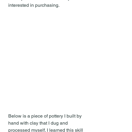
interested in purchasing.
Below is a piece of pottery I built by 
hand with clay that I dug and 
processed myself. I learned this skill 