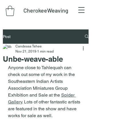
CherokeeWeaving
Post
Candessa Tehee
Nov 21, 2019
1 min read
Unbe-weave-able
Anyone close to Tahlequah can 
check out some of my work in the 
Southeastern Indian Artists 
Association Miniatures Group 
Exhibition and Sale at the 
Spider 
Gallery
. Lots of other fantastic artists 
are featured in the show and have 
works for sale as well.