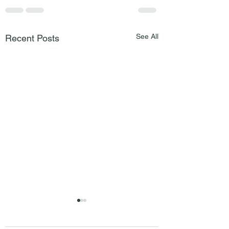
See All
Recent Posts